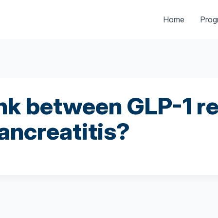
Home
Pro
link between GLP-1 r
pancreatitis?