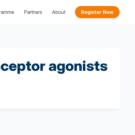
gramme
Partners
About
Register Now
eceptor agonists