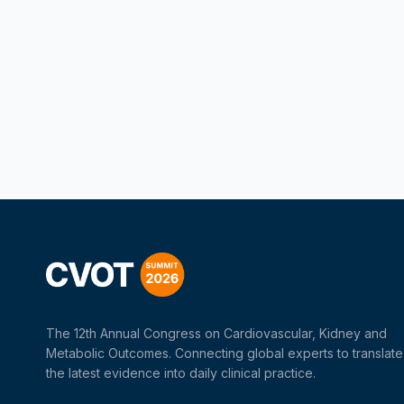
The 12th Annual Congress on Cardiovascular, Kidney and
Metabolic Outcomes. Connecting global experts to translate
the latest evidence into daily clinical practice.