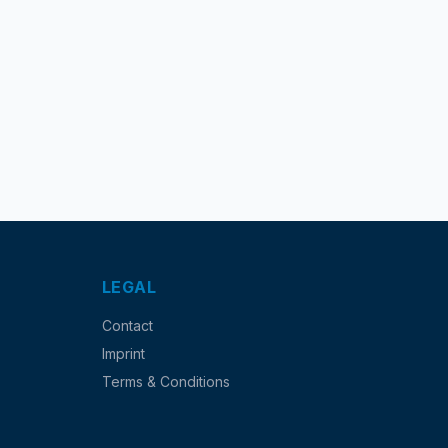
LEGAL
Contact
Imprint
Terms & Conditions