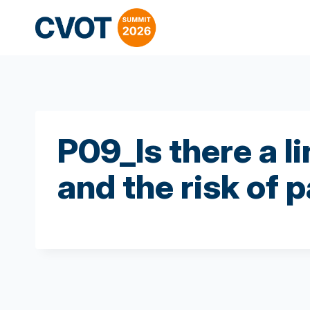
Skip
to
content
P09_Is there a 
and the risk of 