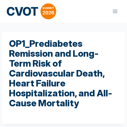
Skip
to
content
OP1_Prediabetes
Remission and Long-
Term Risk of
Cardiovascular Death,
Heart Failure
Hospitalization, and All-
Cause Mortality