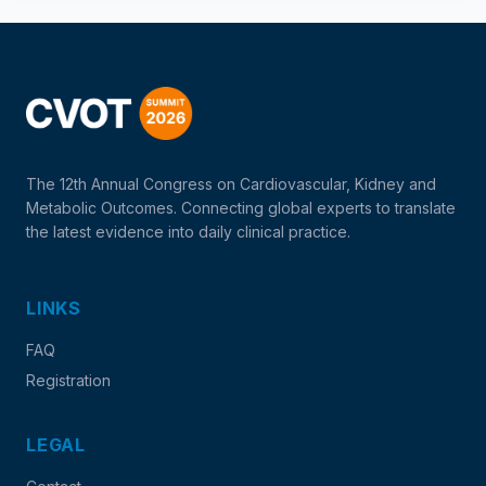
The 12th Annual Congress on Cardiovascular, Kidney and
Metabolic Outcomes. Connecting global experts to translate
the latest evidence into daily clinical practice.
LINKS
FAQ
Registration
LEGAL